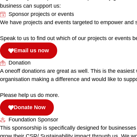
business can support us:
Sponsor projects or events
We have projects and events targeted to empower and sup
Speak to us to find out which of our projects or events b
Email us now
Donation
A oneoff donations are great as well. This is the easiest
organisation making a difference and would like to suppo
Please help us do more.
Donate Now
Foundation Sponsor
This sponsorship is specifically designed for businesses
grow their CSR/ Sustainability impact through us. We wo