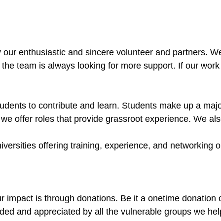
ur enthusiastic and sincere volunteer and partners. We a
 the team is always looking for more support. If our wor
ents to contribute and learn. Students make up a major p
we offer roles that provide grassroot experience. We al
rsities offering training, experience, and networking op
 impact is through donations. Be it a onetime donation or
eded and appreciated by all the vulnerable groups we he