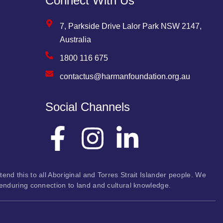
Connect With Us
7, Parkside Drive Lalor Park NSW 2147,
Australia
1800 116 675
contactus@harmanfoundation.org.au
Social Channels
nd this to all Aboriginal and Torres Strait Islander people. We
 enduring connection to land and cultural knowledge.