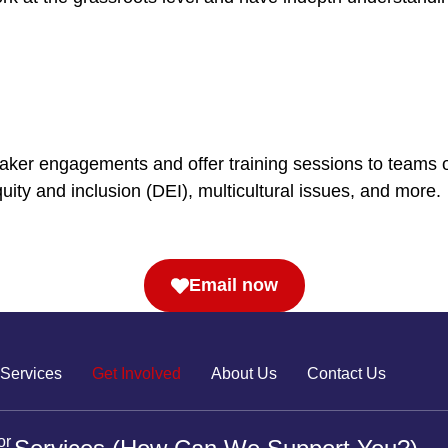
eaker engagements and offer training sessions to teams o
ity and inclusion (DEI), multicultural issues, and more.
Email now
Services
Get Involved
About Us
Contact Us
or