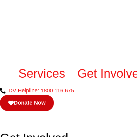
Services
Get Involv
DV Helpline: 1800 116 675
Donate Now