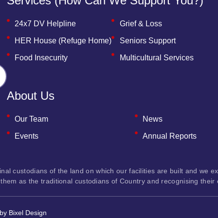
Services (how Can We Support You?)
24x7 DV Helpline
Grief & Loss
HER House (Refuge Home)
Seniors Support
Food Insecurity
Multicultural Services
About Us
Our Team
News
Events
Annual Reports
custodians of the land on which our facilities are built and we exte
them as the traditional custodians of Country and recognising their
 by
Bixel Design