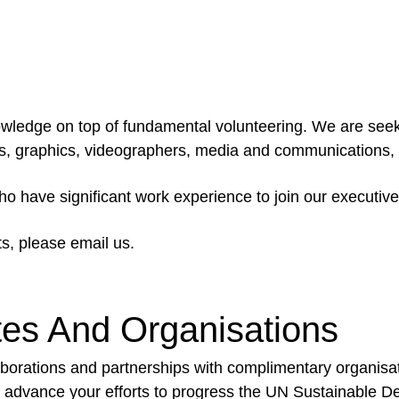
knowledge on top of fundamental volunteering. We are see
ers, graphics, videographers, media and communications,
who have significant work experience to join our executi
ts, please email us.
tes And Organisations
borations and partnerships with complimentary organisat
and advance your efforts to progress the UN Sustainable