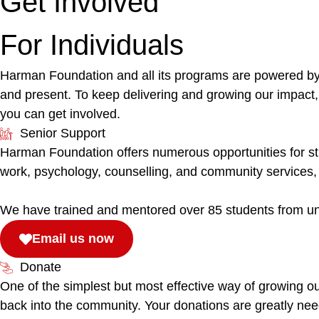
Get Involved
For Individuals
Harman Foundation and all its programs are powered by o
and present. To keep delivering and growing our impact,
you can get involved.
Senior Support
Harman Foundation offers numerous opportunities for stud
work, psychology, counselling, and community services, 
We have trained and mentored over 85 students from unive
Email us now
Donate
One of the simplest but most effective way of growing our
back into the community. Your donations are greatly ne