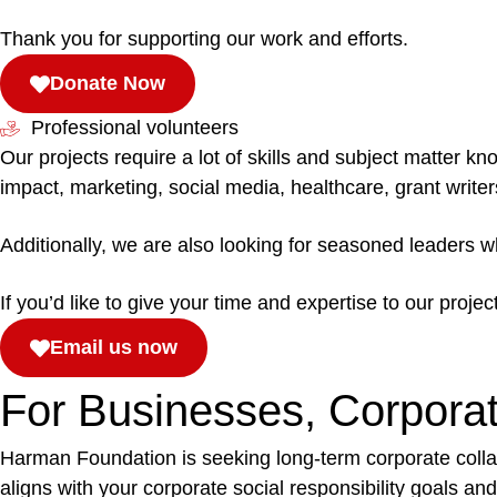
Thank you for supporting our work and efforts.
Donate Now
Professional volunteers
Our projects require a lot of skills and subject matter 
impact, marketing, social media, healthcare, grant writ
Additionally, we are also looking for seasoned leaders 
If you’d like to give your time and expertise to our projec
Email us now
For Businesses, Corpora
Harman Foundation is seeking long-term corporate colla
aligns with your corporate social responsibility goals 