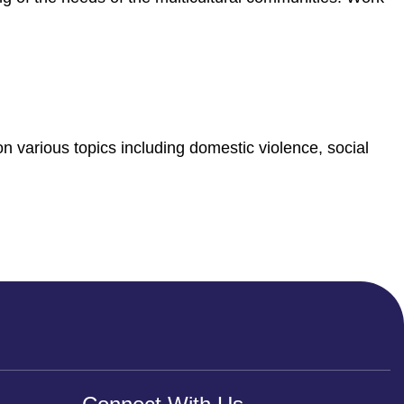
n various topics including domestic violence, social