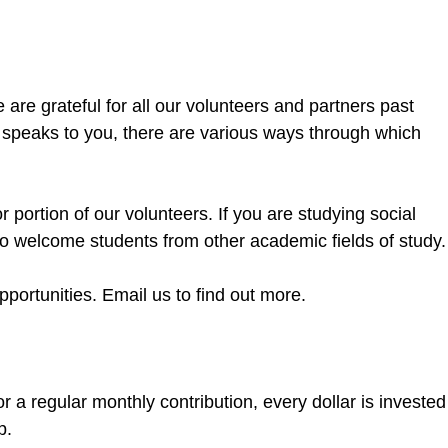
re grateful for all our volunteers and partners past
k speaks to you, there are various ways through which
ortion of our volunteers. If you are studying social
so welcome students from other academic fields of study.
portunities. Email us to find out more.
 a regular monthly contribution, every dollar is invested
lp.