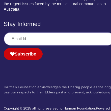
the urgent issues faced by the multicultural communities in
Australia.
Stay Informed
Subscribe
Harman Foundation acknowledges the Dharug people as the original 
pay our respects to their Elders past and present, acknowledging 
Copyright © 2025 all right reserved to Harman Foundation.
Powered