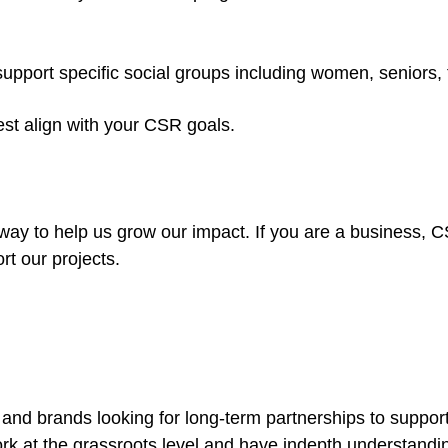
port specific social groups including women, seniors, f
est align with your CSR goals.
 way to help us grow our impact. If you are a business, C
rt our projects.
 and brands looking for long-term partnerships to support
rk at the grassroots level and have indepth understandin