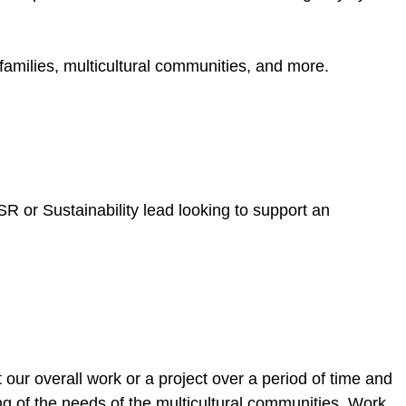
amilies, multicultural communities, and more.
SR or Sustainability lead looking to support an
 our overall work or a project over a period of time and
g of the needs of the multicultural communities. Work