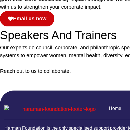
with us to strengthen your corporate impact.
Email us now
Speakers And Trainers
Our experts do council, corporate, and philanthropic sp
systems to empower women, mental health, diversity, equ
Reach out to us to collaborate.
Home
Harman Foundation is the only specialised support provider f