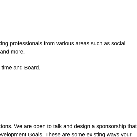
king professionals from various areas such as social
 and more.
ve time and Board.
ions. We are open to talk and design a sponsorship that
 Development Goals. These are some existing ways your