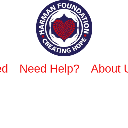
ed
Need Help?
About 