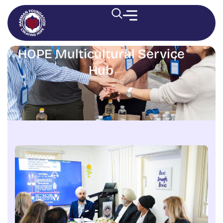
HOPE Multicultural Service
Hub