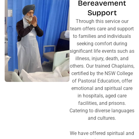
Bereavement
Support
Through this service our
team offers care and support
to families and individuals
seeking comfort during
significant life events such as
illness, injury, death, and
others. Our trained Chaplains,
certified by the NSW College
of Pastoral Education, offer
emotional and spiritual care
in hospitals, aged care
facilities, and prisons.
Catering to diverse languages
and cultures.
We have offered spiritual and