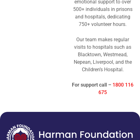
emotional support to over
500+ individuals in prisons
and hospitals, dedicating
750+ volunteer hours.
Our team makes regular
visits to hospitals such as
Blacktown, Westmead,
Nepean, Liverpool, and the
Children’s Hospital.
For support call –
1800 116
675