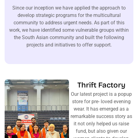
Since our inception we have applied the approach to
develop strategic programs for the multicultural
community to address urgent needs. As part of this
work, we have identified some vulnerable groups within
the South Asian community and built the following
projects and initiatives to offer support.
Thrift Factory
Our latest project is a popup
store for pre- loved evening
wear. It has emerged as a
remarkable success story as
it not only helped us raise
fund, but also given our