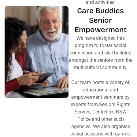
and activities.
Care Buddies
Senior
Empowerment
We have designed this
program to foster social
connection and skill building
amongst the seniors from the
multicultural community.
Our team hosts a variety of
educational and
empowerment seminars by
experts from Seniors Rights
Service, Centrelink, NSW
Police and other such
agencies. We also organise
social sessions with games,