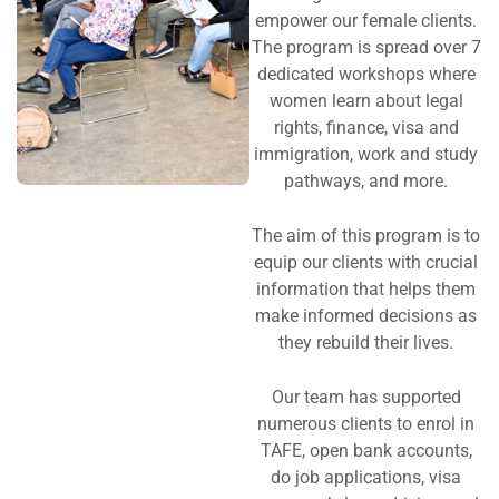
empower our female clients.
The program is spread over 7
dedicated workshops where
women learn about legal
rights, finance, visa and
immigration, work and study
pathways, and more.
The aim of this program is to
equip our clients with crucial
information that helps them
make informed decisions as
they rebuild their lives.
Our team has supported
numerous clients to enrol in
TAFE, open bank accounts,
do job applications, visa