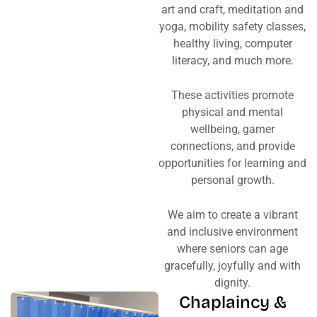
art and craft, meditation and
yoga, mobility safety classes,
healthy living, computer
literacy, and much more.
These activities promote
physical and mental
wellbeing, garner
connections, and provide
opportunities for learning and
personal growth.
We aim to create a vibrant
and inclusive environment
where seniors can age
gracefully, joyfully and with
dignity.
Chaplaincy &