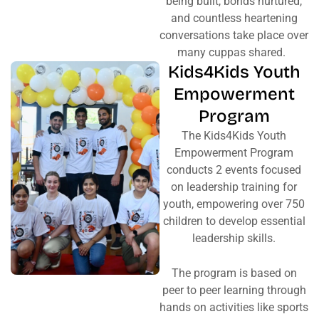
being built, bonds nurtured,
and countless heartening
conversations take place over
many cuppas shared.
Kids4Kids Youth
Empowerment
Program
The Kids4Kids Youth
Empowerment Program
conducts 2 events focused
on leadership training for
youth, empowering over 750
children to develop essential
leadership skills.
The program is based on
peer to peer learning through
hands on activities like sports