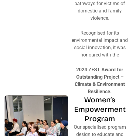
pathways for victims of
domestic and family
violence.
Recognised for its
environmental impact and
social innovation, it was
honoured with the
2024 ZEST Award for
Outstanding Project –
Climate & Environment
Resilience.
Women’s
Empowerment
Program
Our specialised program
design to educate and