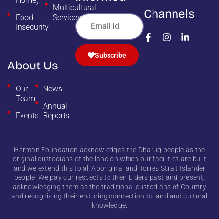
Home)
Multicultural
Channels
Food
Services
Insecurity
Subscribe
About Us
Our
News
Team
Annual
Events
Reports
Harman Foundation acknowledges the Dharug people as the
original custodians of the land on which our facilities are built
and we extend this to all Aboriginal and Torres Strait Islander
people. We pay our respects to their Elders past and present,
acknowledging them as the traditional custodians of Country
and recognising their enduring connection to land and cultural
knowledge.