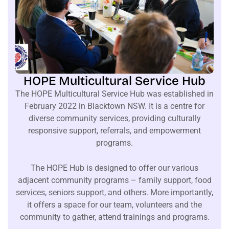
HOPE Multicultural Service Hub
The HOPE Multicultural Service Hub was established in
February 2022 in Blacktown NSW. It is a centre for
diverse community services, providing culturally
responsive support, referrals, and empowerment
programs.
The HOPE Hub is designed to offer our various
adjacent community programs – family support, food
services, seniors support, and others. More importantly,
it offers a space for our team, volunteers and the
community to gather, attend trainings and programs.