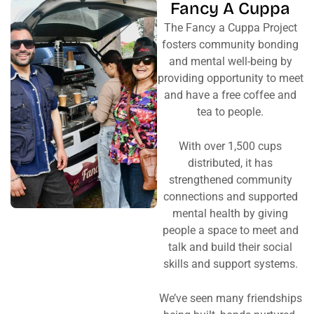
Fancy A Cuppa
The Fancy a Cuppa Project
fosters community bonding
and mental well-being by
providing opportunity to meet
and have a free coffee and
tea to people.
With over 1,500 cups
distributed, it has
strengthened community
connections and supported
mental health by giving
people a space to meet and
talk and build their social
skills and support systems.
We’ve seen many friendships