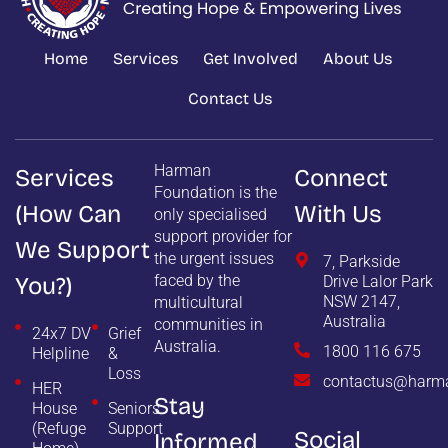
Home
Services
Get Involved
About Us
Contact Us
Harman
Services
Connect
Foundation is the
(how Can
With Us
only specialised
support provider for
We Support
the urgent issues
7, Parkside
faced by the
You?)
Drive Lalor Park
NSW 2147,
multicultural
Australia
communities in
24x7 DV
Grief
Australia.
1800 116 675
Helpline
&
Loss
contactus@harma
HER
Stay
House
Seniors
(Refuge
Support
Social
Informed