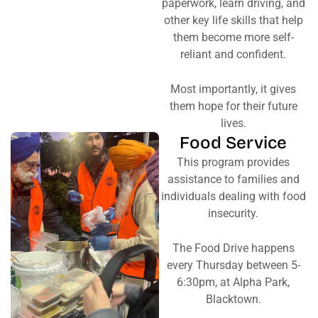
paperwork, learn driving, and
other key life skills that help
them become more self-
reliant and confident.
Most importantly, it gives
them hope for their future
lives.
Food Service
This program provides
assistance to families and
individuals dealing with food
insecurity.
The Food Drive happens
every Thursday between 5-
6:30pm, at Alpha Park,
Blacktown.