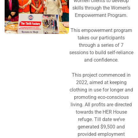
women clients to develop
skills through the Women’s
Empowerment Program.
This empowerment program
takes our participants
through a series of 7
sessions to build self-reliance
and confidence.
This project commenced in
2022, aimed at keeping
clothing in use for longer and
promoting eco-conscious
living. All profits are directed
towards the HER House
refuge. Till date we’ve
generated $9,500 and
provided employment