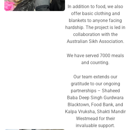
In addition to food, we also
offer basic clothing and
blankets to anyone facing
hardship. The project is led in
collaboration with the
Australian Sikh Association.
We have served 7000 meals
and counting.
Our team extends our
gratitude to our ongoing
partnerships – Shaheed
Baba Deep Singh Gurdwara
Blacktown, Food Bank, and
Kalpa Vruksha, Shakti Mandir
Westmead for their
invaluable support.